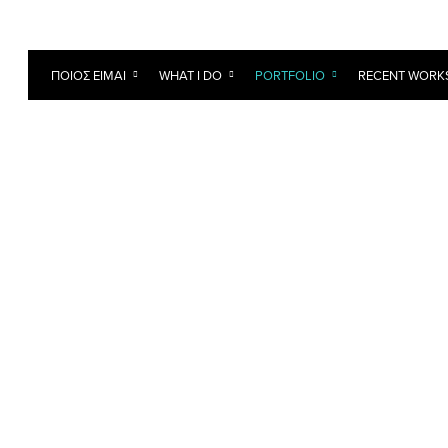
ΠΟΙΟΣ ΕΊΜΑΙ
WHAT I DO
PORTFOLIO
RECENT WORK