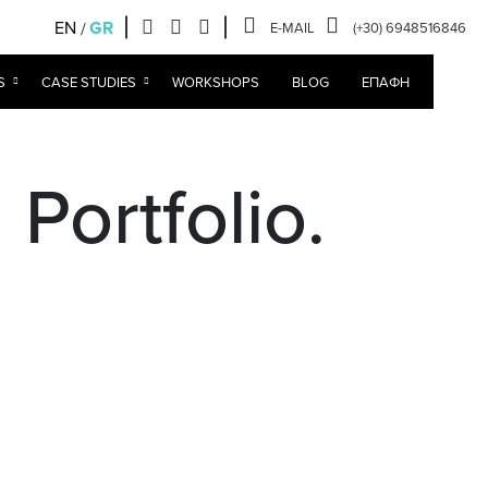
EN
GR
E-MAIL
(+30) 6948516846
S
CASE STUDIES
WORKSHOPS
BLOG
ΕΠΑΦΉ
Portfolio.