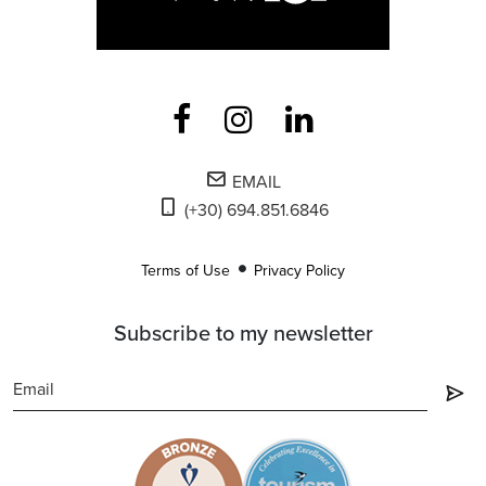
EMAIL
(+30) 694.851.6846
Terms of Use
Privacy Policy
Subscribe to my newsletter