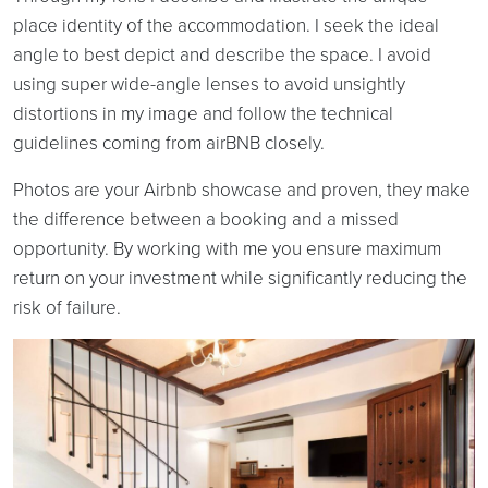
place identity of the accommodation. I seek the ideal
angle to best depict and describe the space. I avoid
using super wide-angle lenses to avoid unsightly
distortions in my image and follow the technical
guidelines coming from airBNB closely.
Photos are your Airbnb showcase and proven, they make
the difference between a booking and a missed
opportunity. By working with me you ensure maximum
return on your investment while significantly reducing the
risk of failure.