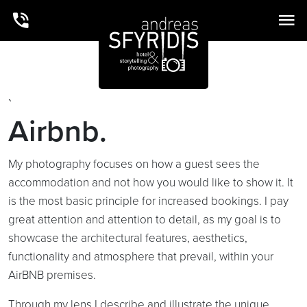
`
Airbnb.
My photography focuses on how a guest sees the
accommodation and not how you would like to show it. It
is the most basic principle for increased bookings. I pay
great attention and attention to detail, as my goal is to
showcase the architectural features, aesthetics,
functionality and atmosphere that prevail, within your
AirBNB premises.
Through my lens I describe and illustrate the unique