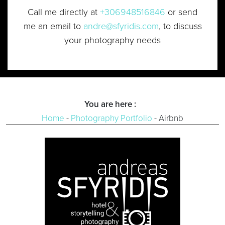
Call me directly at
+306948516846
or send
me an email to
andre@sfyridis.com
, to discuss
your photography needs
You are here :
Home
-
Photography Portfolio
-
Airbnb