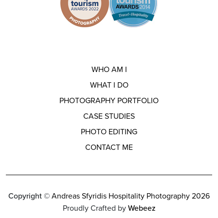
WHO AM I
WHAT I DO
PHOTOGRAPHY PORTFOLIO
CASE STUDIES
PHOTO EDITING
CONTACT ME
Copyright ©
Andreas Sfyridis Hospitality Photography 2026
Proudly Crafted by
Webeez