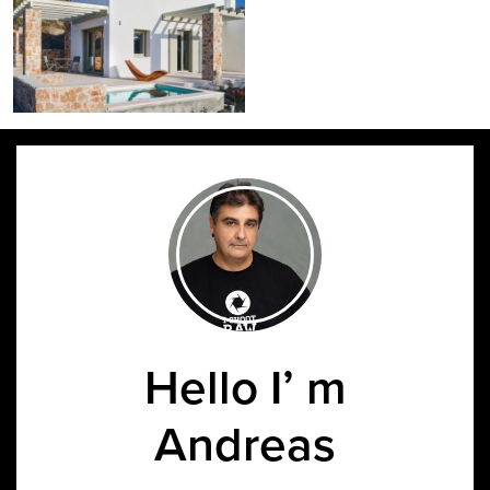
Hello I’ m
Andreas