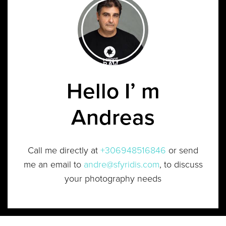
Hello I’ m
Andreas
Call me directly at
+306948516846
or send
me an email to
andre@sfyridis.com
, to discuss
your photography needs