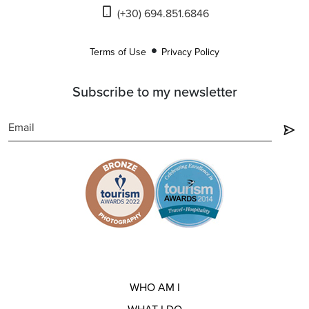
(+30) 694.851.6846
Terms of Use
Privacy Policy
Subscribe to my newsletter
WHO AM I