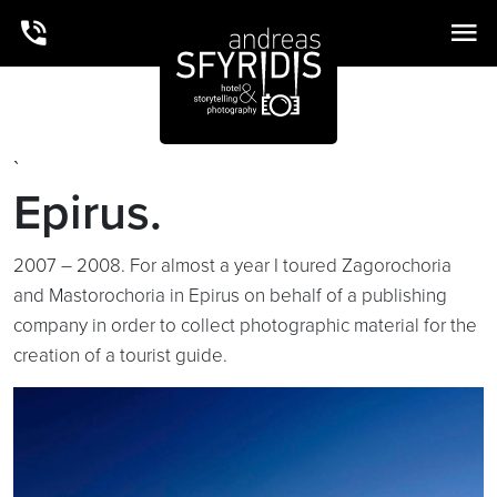
`
Epirus.
2007 – 2008. For almost a year I toured Zagorochoria
and Mastorochoria in Epirus on behalf of a publishing
company in order to collect photographic material for the
creation of a tourist guide.