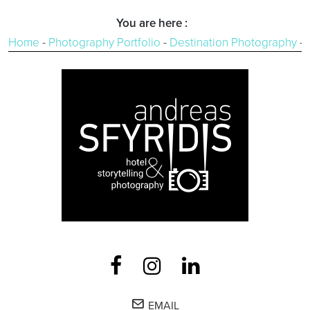
You are here :
Home
-
Photography Portfolio
-
Destination Photography
-
EMAIL