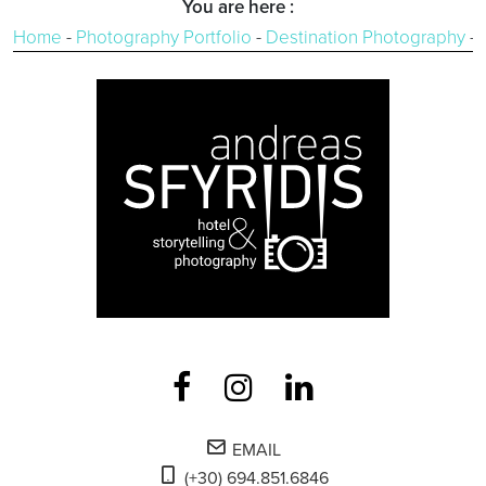
You are here :
Home
-
Photography Portfolio
-
Destination Photography
-
EMAIL
(+30) 694.851.6846