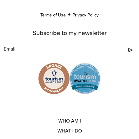
Terms of Use
Privacy Policy
Subscribe to my newsletter
WHO AM I
WHAT I DO