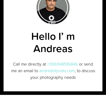
Hello I’ m
Andreas
Call me directly at
+306948516846
or send
me an email to
andre@sfyridis.com
, to discuss
your photography needs