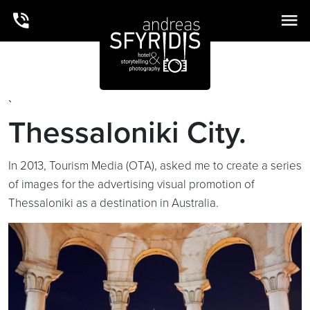
`
Thessaloniki City.
In 2013, Tourism Media (OTA), asked me to create a series
of images for the advertising visual promotion of
Thessaloniki as a destination in Australia.