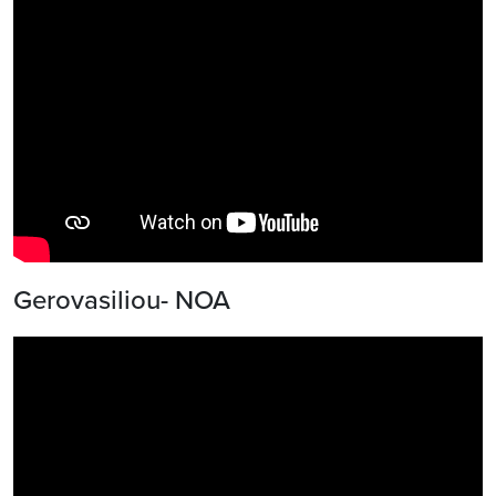
Gerovasiliou- NOA