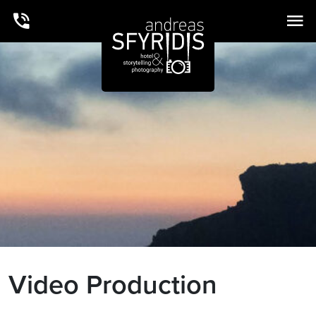
Video Production