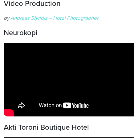
Video Production
by
Andreas Sfyridis – Hotel Photographer
Neurokopi
Akti Toroni Boutique Hotel