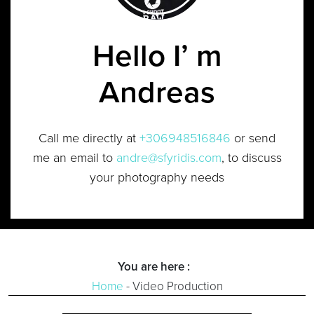
Hello I’ m
Andreas
Call me directly at
+306948516846
or send
me an email to
andre@sfyridis.com
, to discuss
your photography needs
You are here :
Home
-
Video Production