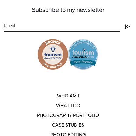
Subscribe to my newsletter
WHO AM I
WHAT I DO
PHOTOGRAPHY PORTFOLIO
CASE STUDIES
PHOTO EDITING