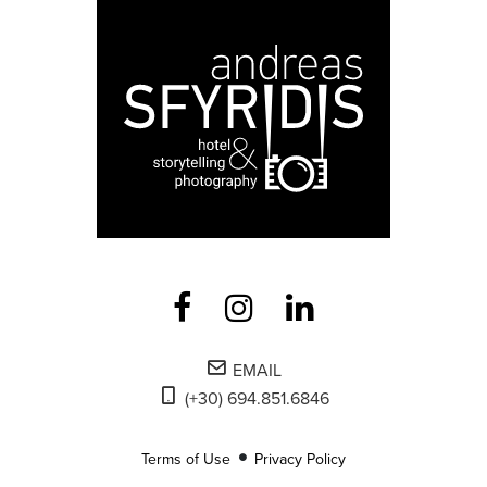
EMAIL
(+30) 694.851.6846
Terms of Use
Privacy Policy