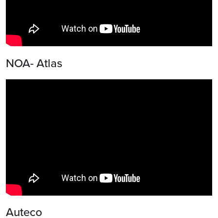
NOA- Atlas
Auteco