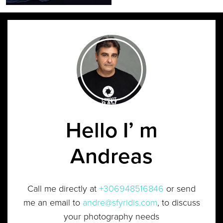
Hello I’ m
Andreas
Call me directly at
+306948516846
or send
me an email to
andre@sfyridis.com
, to discuss
your photography needs