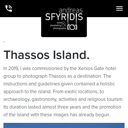
`
Thassos Island.
In 2019, I was commissioned by the Xenios Gate hotel
group to photograph Thassos as a destination. The
instructions and guidelines given contained a holistic
approach to the island. From exotic locations, to
archaeology, gastronomy, activities and religious tourism.
Its duration lasted almost three years and the promotion
of the island with these images has already begun.