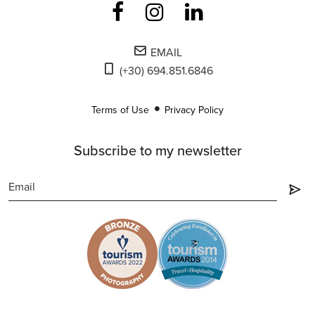
EMAIL
(+30) 694.851.6846
Terms of Use
Privacy Policy
Subscribe to my newsletter