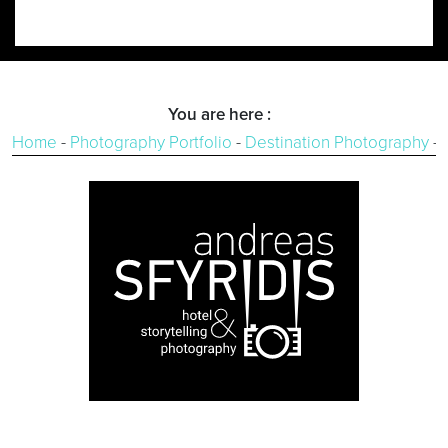
You are here :
Home
-
Photography Portfolio
-
Destination Photography
-