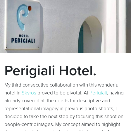
Perigiali Hotel.
My third consecutive collaboration with this wonderful
hotel in
Skyros
proved to be pivotal. At
Perigiali
, having
already covered all the needs for descriptive and
representational imagery in previous photo shoots, I
decided to take the next step by focusing this shoot on
people-centric images. My concept aimed to highlight