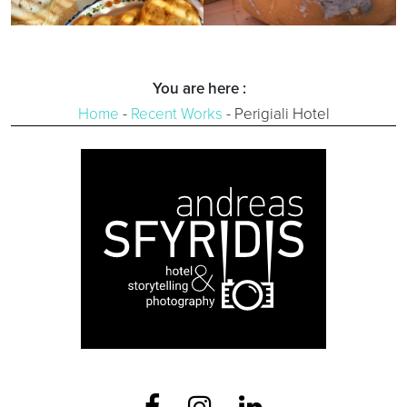
You are here :
Home
-
Recent Works
-
Perigiali Hotel