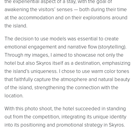
the experiential aspect of a stay, with the goal of
awakening the visitors’ senses — both during their time
at the accommodation and on their explorations around
the island.
The decision to use models was essential to create
emotional engagement and narrative flow (storytelling).
Through my images, I aimed to showcase not only the
hotel but also Skyros itself as a destination, emphasizing
the island’s uniqueness. I chose to use warm color tones
that faithfully capture the atmosphere and natural beauty
of the island, strengthening the connection with the
location.
With this photo shoot, the hotel succeeded in standing
out from the competition, integrating its unique identity
into its positioning and promotional strategy in Skyros.