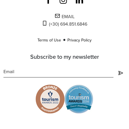
EMAIL
(+30) 694.851.6846
Terms of Use
Privacy Policy
Subscribe to my newsletter