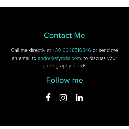
Contact Me
Call me directly at
+30 6948516846
or send me
an email to
andre@sfyridis.com
, to discuss your
photography needs
Follow me