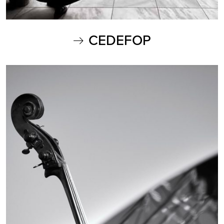
CEDEFOP