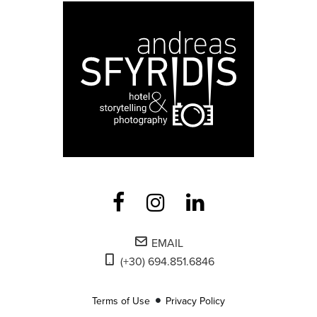
EMAIL
(+30) 694.851.6846
Terms of Use
Privacy Policy