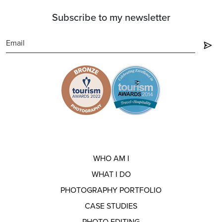
Subscribe to my newsletter
WHO AM I
WHAT I DO
PHOTOGRAPHY PORTFOLIO
CASE STUDIES
PHOTO EDITING