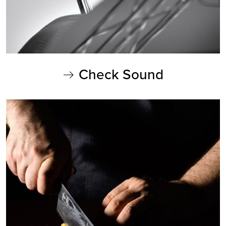
Check Sound