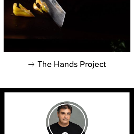
The Hands Project