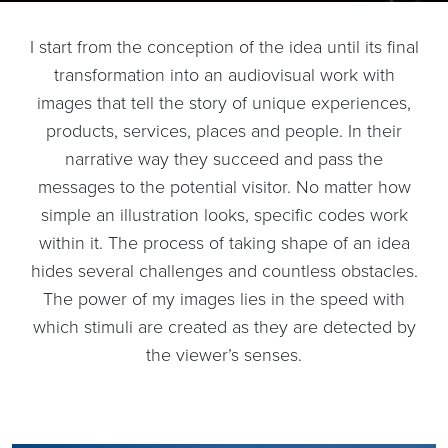
I start from the conception of the idea until its final
transformation into an audiovisual work with
images that tell the story of unique experiences,
products, services, places and people. In their
narrative way they succeed and pass the
messages to the potential visitor. No matter how
simple an illustration looks, specific codes work
within it. The process of taking shape of an idea
hides several challenges and countless obstacles.
The power of my images lies in the speed with
which stimuli are created as they are detected by
the viewer’s senses.