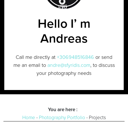
Hello I’ m
Andreas
Call me directly at
+306948516846
or send
me an email to
andre@sfyridis.com
, to discuss
your photography needs
You are here :
Home
-
Photography Portfolio
-
Projects