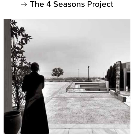
The 4 Seasons Project