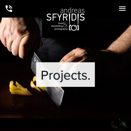
Projects.