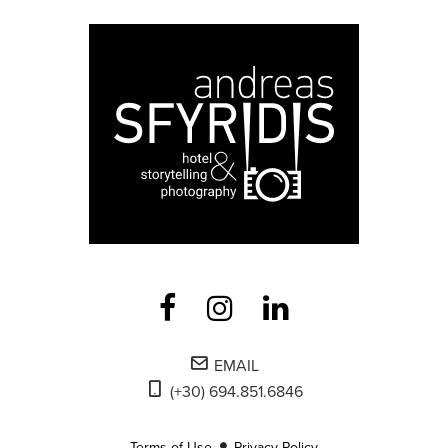
EMAIL
(+30) 694.851.6846
Terms of Use
Privacy Policy