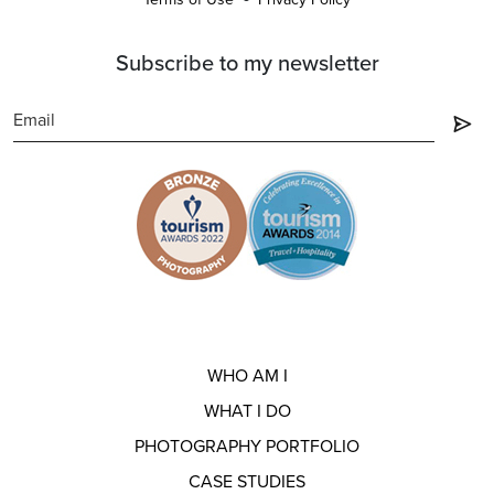
Subscribe to my newsletter
WHO AM I
WHAT I DO
PHOTOGRAPHY PORTFOLIO
CASE STUDIES