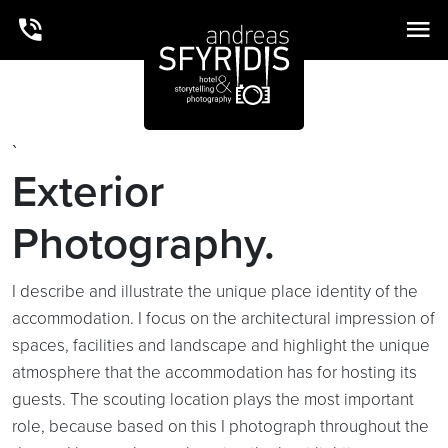
`
Exterior
Photography.
I describe and illustrate the unique place identity of the
accommodation. I focus on the architectural impression of
spaces, facilities and landscape and highlight the unique
atmosphere that the accommodation has for hosting its
guests. The scouting location plays the most important
role, because based on this I photograph throughout the