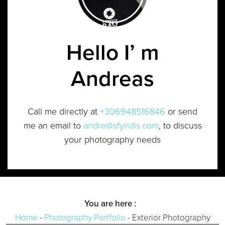
Hello I’ m
Andreas
Call me directly at
+306948516846
or send
me an email to
andre@sfyridis.com
, to discuss
your photography needs
You are here :
Home
-
Photography Portfolio
-
Exterior Photography