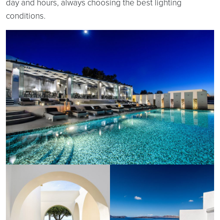
day and hours, always choosing the best lighting
conditions.