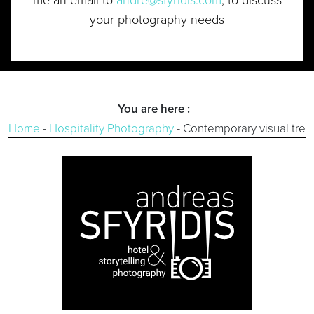
your photography needs
You are here :
Home
-
Hospitality Photography
-
Contemporary visual tren