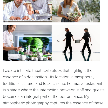
I create intimate theatrical setups that highlight the
essence of a destination—its location, atmosphere,
traditions, culture, and local cuisine. For me, a restaurant
is a stage where the interaction between staff and guests
becomes an integral part of the performance. My
atmospheric photography captures the essence of these