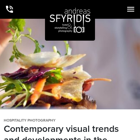
HOSPITALITY PHOTOGRAPHY
Contemporary visual trends
and developments in the