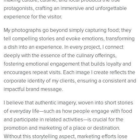
protagonists, crafting an immersive and unforgettable
experience for the visitor.
My photographs go beyond simply capturing food; they
tell compelling stories and evoke emotions, transforming
a dish into an experience. In every project, I connect
deeply with the essence of the culinary offerings,
fostering emotional engagement that builds loyalty and
encourages repeat visits. Each image I create reflects the
corporate identity of my clients, ensuring a consistent and
impactful brand message.
I believe that authentic imagery, woven into short stories
of everyday life—such as how people engage with food
and participate in related activities—is crucial for the
promotion and marketing of a place or destination.
Without this storytelling aspect, marketing efforts lose