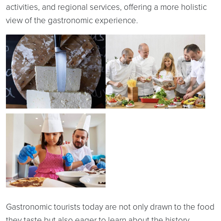
activities, and regional services, offering a more holistic
view of the gastronomic experience.
Gastronomic tourists today are not only drawn to the food
they taste but also eager to learn about the history