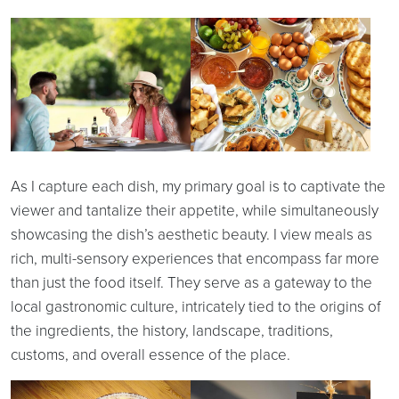
As I capture each dish, my primary goal is to captivate the
viewer and tantalize their appetite, while simultaneously
showcasing the dish’s aesthetic beauty. I view meals as
rich, multi-sensory experiences that encompass far more
than just the food itself. They serve as a gateway to the
local gastronomic culture, intricately tied to the origins of
the ingredients, the history, landscape, traditions,
customs, and overall essence of the place.