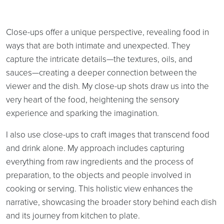
Close-ups offer a unique perspective, revealing food in
ways that are both intimate and unexpected. They
capture the intricate details—the textures, oils, and
sauces—creating a deeper connection between the
viewer and the dish. My close-up shots draw us into the
very heart of the food, heightening the sensory
experience and sparking the imagination.
I also use close-ups to craft images that transcend food
and drink alone. My approach includes capturing
everything from raw ingredients and the process of
preparation, to the objects and people involved in
cooking or serving. This holistic view enhances the
narrative, showcasing the broader story behind each dish
and its journey from kitchen to plate.