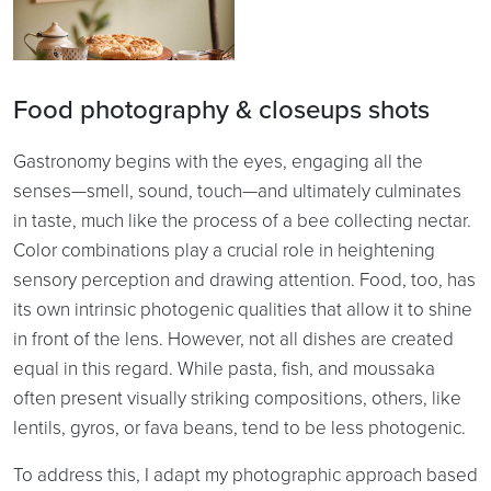
Food photography & closeups shots
Gastronomy begins with the eyes, engaging all the
senses—smell, sound, touch—and ultimately culminates
in taste, much like the process of a bee collecting nectar.
Color combinations play a crucial role in heightening
sensory perception and drawing attention. Food, too, has
its own intrinsic photogenic qualities that allow it to shine
in front of the lens. However, not all dishes are created
equal in this regard. While pasta, fish, and moussaka
often present visually striking compositions, others, like
lentils, gyros, or fava beans, tend to be less photogenic.
To address this, I adapt my photographic approach based