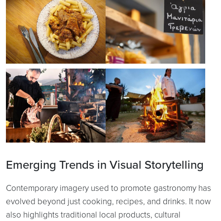
Emerging Trends in Visual Storytelling
Contemporary imagery used to promote gastronomy has
evolved beyond just cooking, recipes, and drinks. It now
also highlights traditional local products, cultural