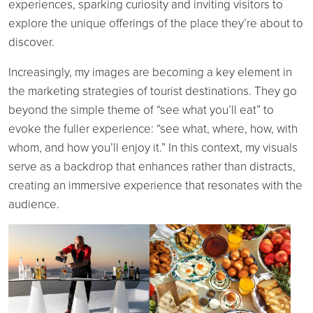
experiences, sparking curiosity and inviting visitors to
explore the unique offerings of the place they’re about to
discover.
Increasingly, my images are becoming a key element in
the marketing strategies of tourist destinations. They go
beyond the simple theme of “see what you’ll eat” to
evoke the fuller experience: “see what, where, how, with
whom, and how you’ll enjoy it.” In this context, my visuals
serve as a backdrop that enhances rather than distracts,
creating an immersive experience that resonates with the
audience.