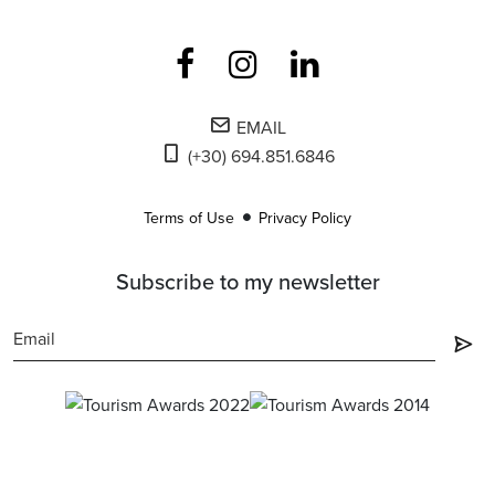
EMAIL
(+30) 694.851.6846
Terms of Use
Privacy Policy
Subscribe to my newsletter