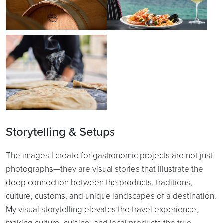
Storytelling & Setups
The images I create for gastronomic projects are not just
photographs—they are visual stories that illustrate the
deep connection between the products, traditions,
culture, customs, and unique landscapes of a destination.
My visual storytelling elevates the travel experience,
making culture, cuisine, and local products the true