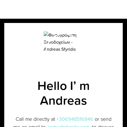
Hello I’ m
Andreas
Call me directly at
+306948516846
or send
me an email to
andre@sfyridis.com
, to discuss