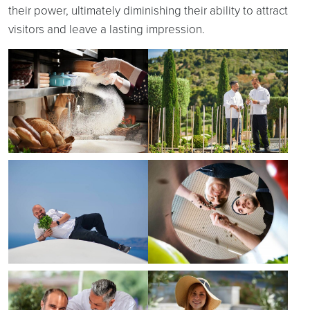
their power, ultimately diminishing their ability to attract
visitors and leave a lasting impression.