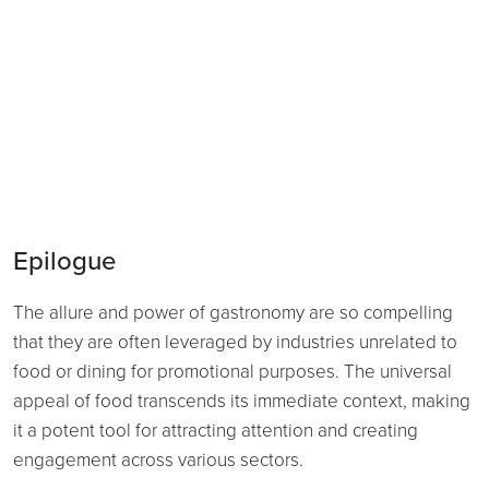
Epilogue
The allure and power of gastronomy are so compelling
that they are often leveraged by industries unrelated to
food or dining for promotional purposes. The universal
appeal of food transcends its immediate context, making
it a potent tool for attracting attention and creating
engagement across various sectors.