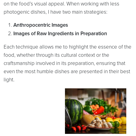
on the food’s visual appeal. When working with less
photogenic dishes, I have two main strategies:
Anthropocentric Images
Images of Raw Ingredients in Preparation
Each technique allows me to highlight the essence of the
food, whether through its cultural context or the
craftsmanship involved in its preparation, ensuring that
even the most humble dishes are presented in their best
light.