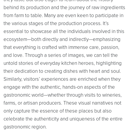
behind its production and the journey of raw ingredients
from farm to table. Many are even keen to participate in
the various stages of the production process. It’s
essential to showcase all the individuals involved in this
ecosystem—both directly and indirectly—emphasizing
that everything is crafted with immense care, passion,
and love. Through a series of images, we can tell the
untold stories of everyday kitchen heroes, highlighting
their dedication to creating dishes with heart and soul.
Similarly, visitors’ experiences are enriched when they
engage with the authentic, hands-on aspects of the
gastronomic world—whether through visits to wineries,
farms, or artisan producers. These visual narratives not
only capture the essence of these places but also
celebrate the authenticity and uniqueness of the entire
gastronomic region.