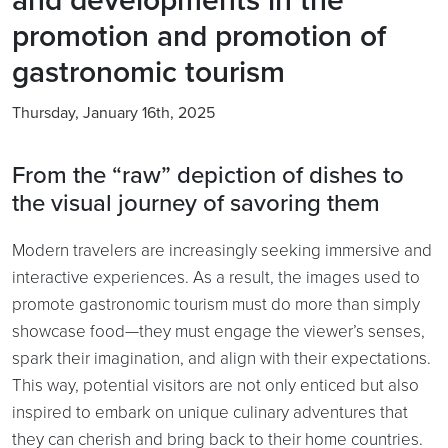
promotion and promotion of
gastronomic tourism
Thursday, January 16th, 2025
From the “raw” depiction of dishes to
the visual journey of savoring them
Modern travelers are increasingly seeking immersive and
interactive experiences. As a result, the images used to
promote gastronomic tourism must do more than simply
showcase food—they must engage the viewer’s senses,
spark their imagination, and align with their expectations.
This way, potential visitors are not only enticed but also
inspired to embark on unique culinary adventures that
they can cherish and bring back to their home countries.